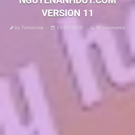
NGUYENANHDUY.COM
VERSION 11
by
Tomorrow
13/07/2020
30
comments