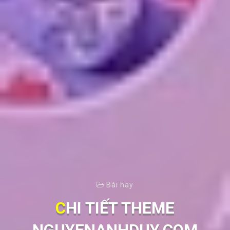
Bài hay
CHI TIẾT THEME