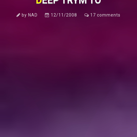
DEEP TRYM TO
by
NAD
12/11/2008
17
comments