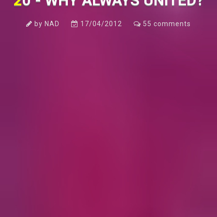
20 - WHY ALWAYS UNITED?
by
NAD
17/04/2012
55
comments