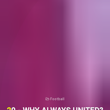
Football