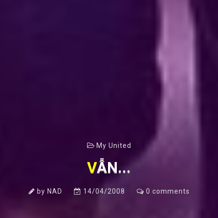
My United
VẪN...
by
NAD
14/04/2008
0
comments