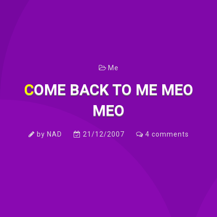
Me
COME BACK TO ME MEO
MEO
by
NAD
21/12/2007
4
comments